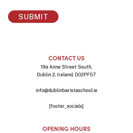
CONTACT US
19a Anne Street South,
Dublin 2, Ireland, D02PF57
info@dublinbaristaschool.ie
[footer_socials]
OPENING HOURS