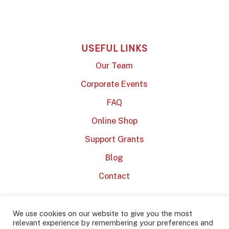
USEFUL LINKS
Our Team
Corporate Events
FAQ
Online Shop
Support Grants
Blog
Contact
We use cookies on our website to give you the most
relevant experience by remembering your preferences and