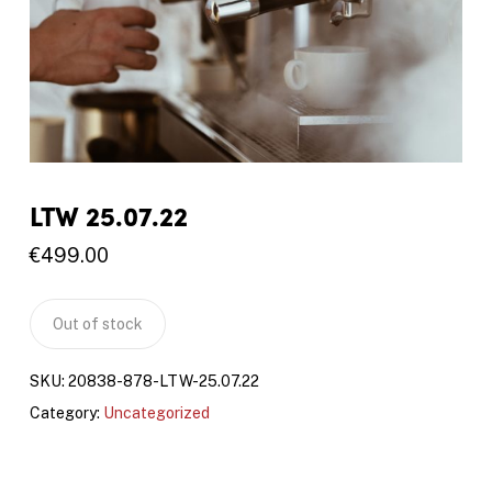
LTW 25.07.22
€
499.00
Out of stock
SKU:
20838-878-LTW-25.07.22
Category:
Uncategorized