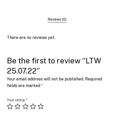
Reviews (0)
There are no reviews yet.
Be the first to review “LTW
25.07.22”
Your email address will not be published.
Required
fields are marked
*
Your rating
*