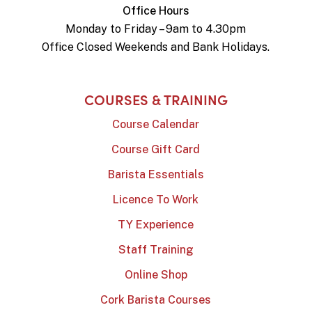
Office Hours
Monday to Friday – 9am to 4.30pm
Office Closed Weekends and Bank Holidays.
COURSES & TRAINING
Course Calendar
Course Gift Card
Barista Essentials
Licence To Work
TY Experience
Staff Training
Online Shop
Cork Barista Courses