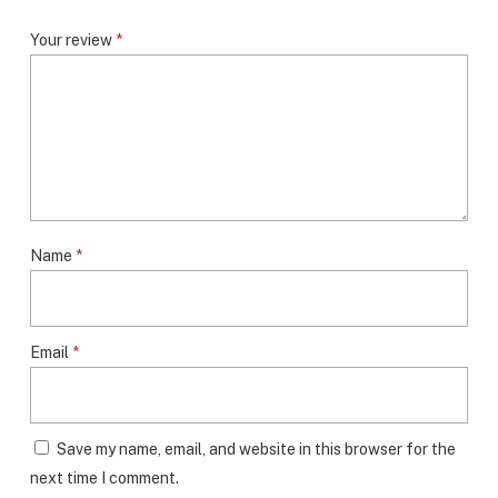
Your review
*
Name
*
Email
*
Save my name, email, and website in this browser for the
next time I comment.