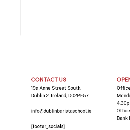
CONTACT US
OPE
19a Anne Street South,
Offic
Dublin 2, Ireland, D02PF57
Monda
4.30
Offic
info@dublinbaristaschool.ie
Bank 
[footer_socials]