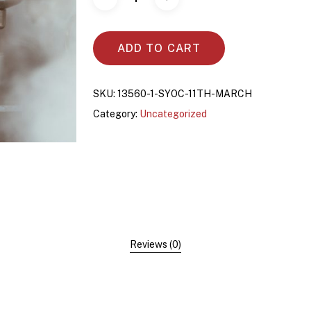
ADD TO CART
SKU:
13560-1-SYOC-11TH-MARCH
Category:
Uncategorized
Reviews (0)