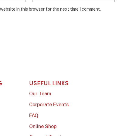
website in this browser for the next time I comment.
G
USEFUL LINKS
Our Team
Corporate Events
FAQ
Online Shop