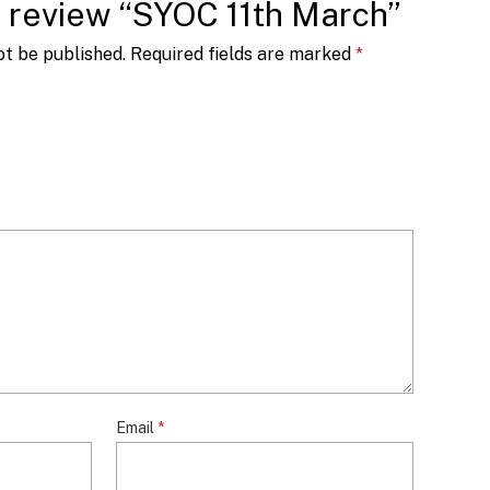
to review “SYOC 11th March”
ot be published.
Required fields are marked
*
Email
*