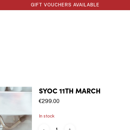
GIFT VOUCHERS AVAILABLE
SYOC 11TH MARCH
€
299.00
In stock