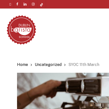
Skip
twitter
facebook
linkedin
instagram
tiktok
to
Menu
main
content
Home
Uncategorized
SYOC 11th March