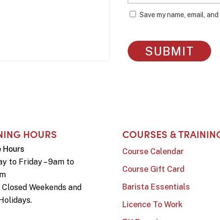
Save my name, email, and 
NING HOURS
COURSES & TRAININ
e Hours
Course Calendar
y to Friday – 9am to
Course Gift Card
pm
Barista Essentials
e Closed Weekends and
Holidays.
Licence To Work