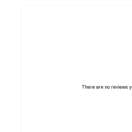
There are no reviews y