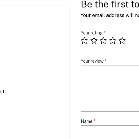
Be the first 
Your email address will n
Your rating
*
Your review
*
et.
Name
*