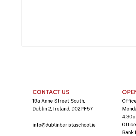
CONTACT US
OPE
19a Anne Street South,
Offic
Dublin 2, Ireland, D02PF57
Monda
4.30
Offic
info@dublinbaristaschool.ie
Bank 