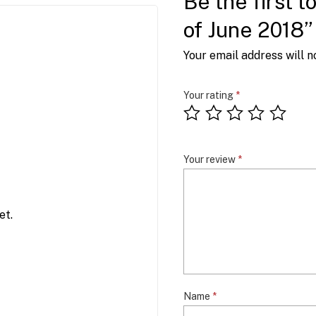
Be the first 
of June 2018”
Your email address will n
Your rating
*
Your review
*
et.
Name
*