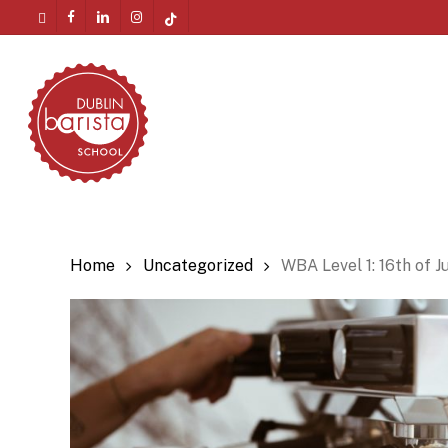
Skip
twitter
facebook
linkedin
instagram
tiktok
to
Menu
main
content
Home
Uncategorized
WBA Level 1: 16th of J