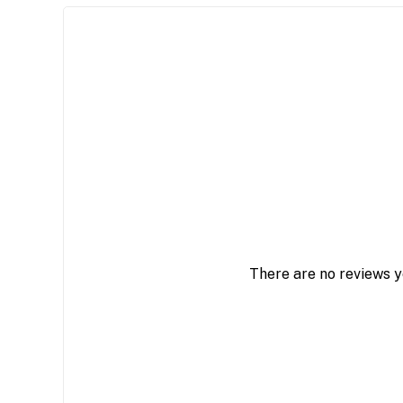
There are no reviews y