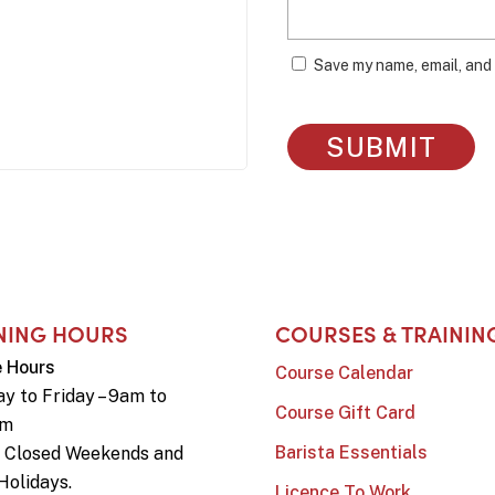
Save my name, email, and 
NING HOURS
COURSES & TRAININ
e Hours
Course Calendar
y to Friday – 9am to
Course Gift Card
pm
Barista Essentials
e Closed Weekends and
Holidays.
Licence To Work