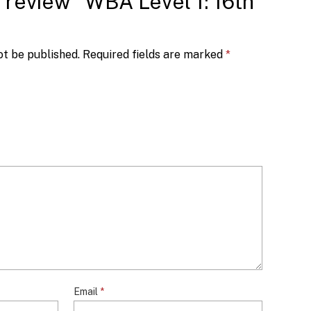
to review “WBA Level 1: 16th
ot be published.
Required fields are marked
*
Email
*