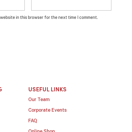
website in this browser for the next time I comment.
G
USEFUL LINKS
Our Team
Corporate Events
FAQ
Online Shop