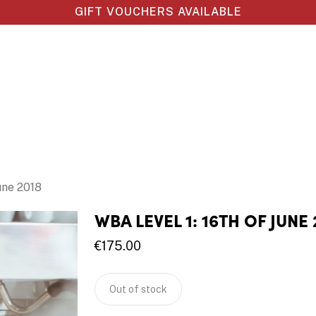
GIFT VOUCHERS AVAILABLE
une 2018
WBA LEVEL 1: 16TH OF JUNE 
€
175.00
Out of stock