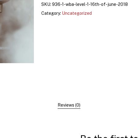
SKU:
936-1-wba-level-1-16th-of-june-2018
Category:
Uncategorized
Reviews (0)