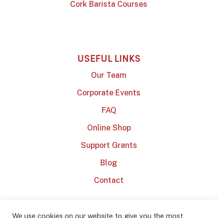
Cork Barista Courses
USEFUL LINKS
Our Team
Corporate Events
FAQ
Online Shop
Support Grants
Blog
Contact
We use cookies on our website to give you the most