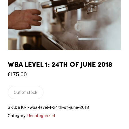
WBA LEVEL 1: 24TH OF JUNE 2018
€
175.00
Out of stock
SKU:
916-1-wba-level-1-24th-of-june-2018
Category:
Uncategorized