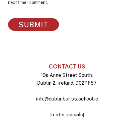
next time I comment.
CONTACT US
19a Anne Street South,
Dublin 2, Ireland, D02PF57
info@dublinbaristaschool.ie
[footer_socials]