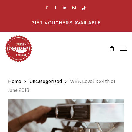
Skip
twitter
facebook
linkedin
instagram
tiktok
to
main
GIFT VOUCHERS AVAILABLE
content
Men
Home
Uncategorized
WBA Level 1: 24th of
June 2018