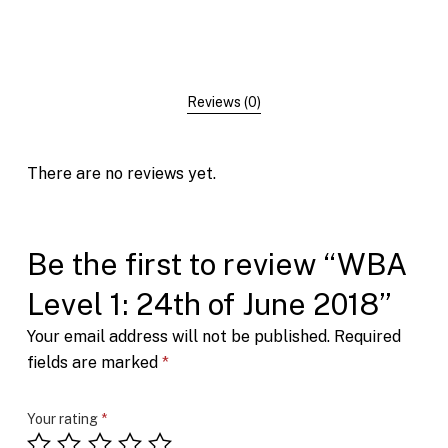
Reviews (0)
There are no reviews yet.
Be the first to review “WBA
Level 1: 24th of June 2018”
Your email address will not be published.
Required
fields are marked
*
Your rating
*