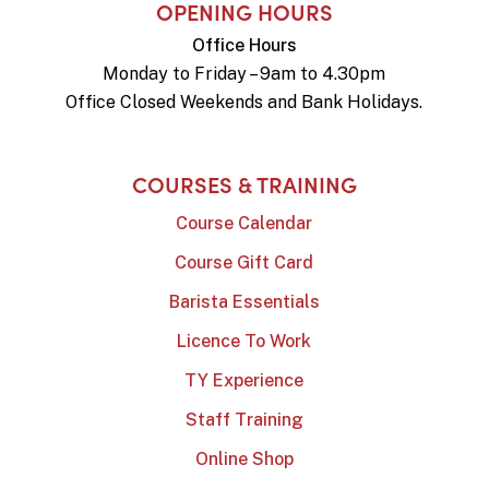
OPENING HOURS
Office Hours
Monday to Friday – 9am to 4.30pm
Office Closed Weekends and Bank Holidays.
COURSES & TRAINING
Course Calendar
Course Gift Card
Barista Essentials
Licence To Work
TY Experience
Staff Training
Online Shop