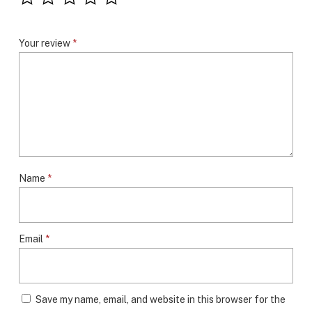
Your review
*
Name
*
Email
*
Save my name, email, and website in this browser for the