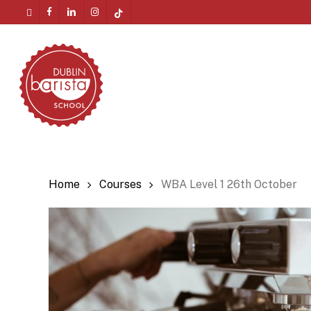
Skip
twitter
facebook
linkedin
instagram
tiktok
to
Menu
main
content
Home
Courses
WBA Level 1 26th October