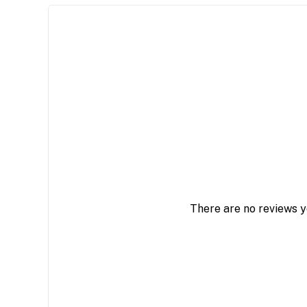
There are no reviews y