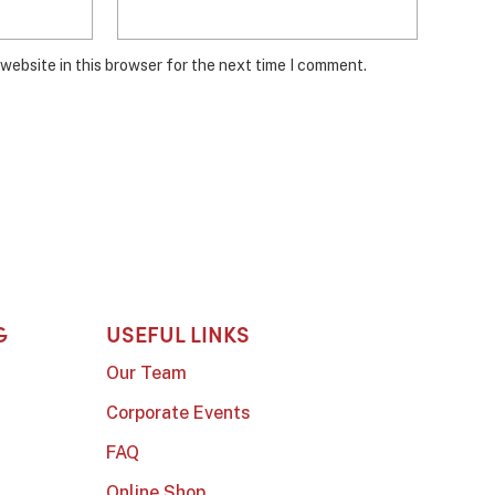
website in this browser for the next time I comment.
G
USEFUL LINKS
Our Team
Corporate Events
FAQ
Online Shop