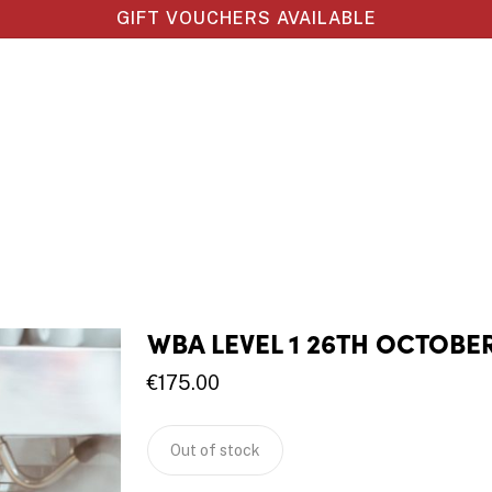
GIFT VOUCHERS AVAILABLE
WBA LEVEL 1 26TH OCTOBE
€
175.00
Out of stock