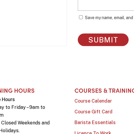
Save my name, email, and 
NING HOURS
COURSES & TRAININ
e Hours
Course Calendar
y to Friday – 9am to
Course Gift Card
pm
Barista Essentials
e Closed Weekends and
Holidays.
Licence To Work