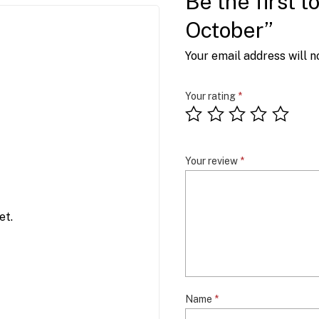
Be the first 
October”
Your email address will n
Your rating
*
Your review
*
et.
Name
*