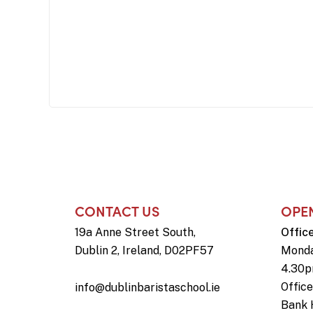
CONTACT US
OPE
19a Anne Street South,
Offic
Dublin 2, Ireland, D02PF57
Monda
4.30
Offic
info@dublinbaristaschool.ie
Bank 