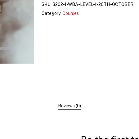
SKU:
3202-1-WBA-LEVEL-1-26TH-OCTOBER
Category:
Courses
Reviews (0)