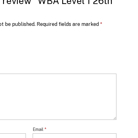
to review “WBA Level 1 26th
ot be published.
Required fields are marked
*
Email
*