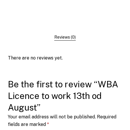
Reviews (0)
There are no reviews yet.
Be the first to review “WBA
Licence to work 13th od
August”
Your email address will not be published.
Required
fields are marked
*