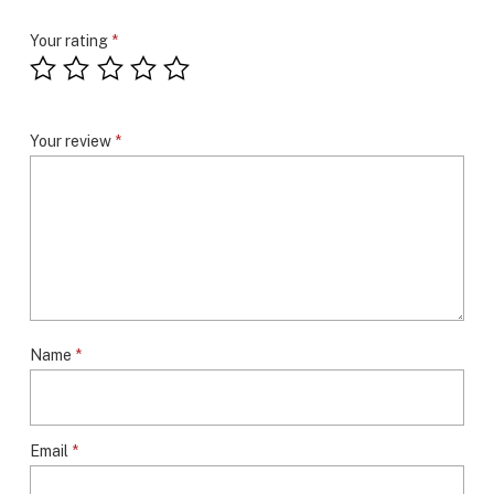
Your rating
*
Your review
*
Name
*
Email
*