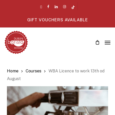
Skip
twitter
facebook
linkedin
instagram
tiktok
to
main
GIFT VOUCHERS AVAILABLE
content
Men
Home
Courses
WBA Licence to work 13th od
August