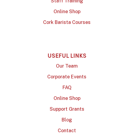
Staff Training
Online Shop
Cork Barista Courses
USEFUL LINKS
Our Team
Corporate Events
FAQ
Online Shop
Support Grants
Blog
Contact