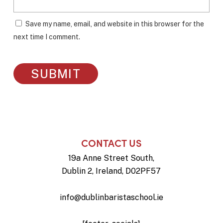
Save my name, email, and website in this browser for the
next time I comment.
CONTACT US
19a Anne Street South,
Dublin 2, Ireland, D02PF57
info@dublinbaristaschool.ie