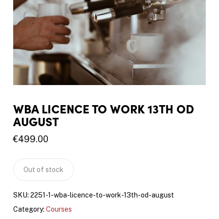
WBA LICENCE TO WORK 13TH OD
AUGUST
€
499.00
Out of stock
SKU:
2251-1-wba-licence-to-work-13th-od-august
Category:
Courses