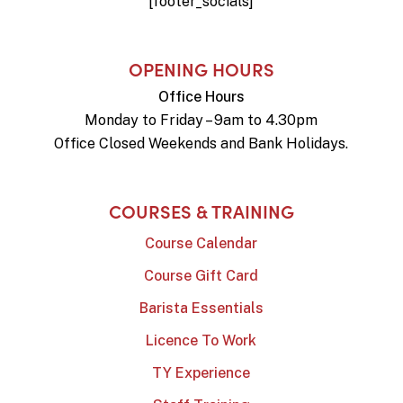
[footer_socials]
OPENING HOURS
Office Hours
Monday to Friday – 9am to 4.30pm
Office Closed Weekends and Bank Holidays.
COURSES & TRAINING
Course Calendar
Course Gift Card
Barista Essentials
Licence To Work
TY Experience