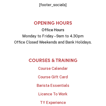
[footer_socials]
OPENING HOURS
Office Hours
Monday to Friday – 9am to 4.30pm
Office Closed Weekends and Bank Holidays.
COURSES & TRAINING
Course Calendar
Course Gift Card
Barista Essentials
Licence To Work
TY Experience