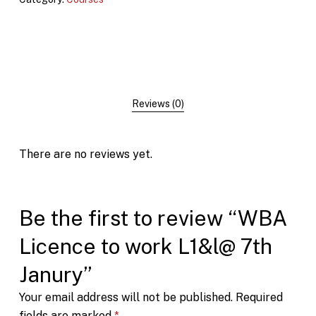
Reviews (0)
There are no reviews yet.
Be the first to review “WBA
Licence to work L1&l@ 7th
Janury”
Your email address will not be published.
Required
fields are marked
*