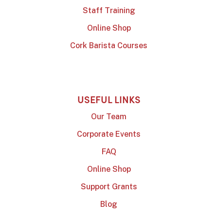
Staff Training
Online Shop
Cork Barista Courses
USEFUL LINKS
Our Team
Corporate Events
FAQ
Online Shop
Support Grants
Blog