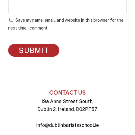
Save my name, email, and website in this browser for the
next time I comment.
CONTACT US
19a Anne Street South,
Dublin 2, Ireland, D02PF57
info@dublinbaristaschool.ie