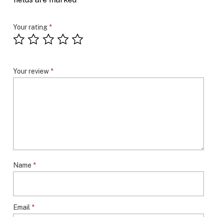
Your rating
*
Your review
*
Name
*
Email
*