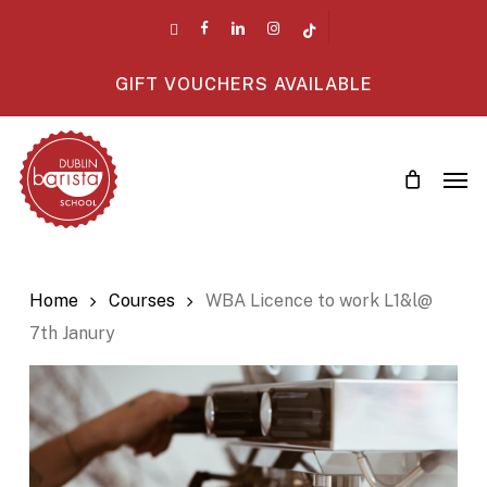
Skip
twitter
facebook
linkedin
instagram
tiktok
to
main
GIFT VOUCHERS AVAILABLE
content
Men
Home
Courses
WBA Licence to work L1&l@
7th Janury