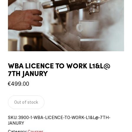
WBA LICENCE TO WORK L1&L@
7TH JANURY
€
499.00
Out of stock
SKU:
3900-1-WBA-LICENCE-TO-WORK-L1&L@-7TH-
JANURY
Category:
Courses