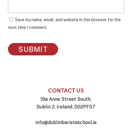
Save my name, email, and website in this browser for the
next time I comment.
CONTACT US
19a Anne Street South,
Dublin 2, Ireland, D02PF57
info@dublinbaristaschool.ie