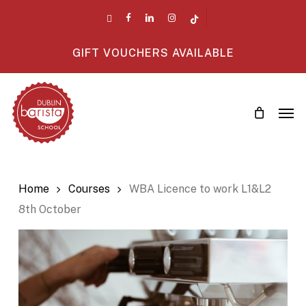
Skip
twitter
facebook
linkedin
instagram
tiktok
to
main
GIFT VOUCHERS AVAILABLE
content
Men
Home
Courses
WBA Licence to work L1&L2
8th October