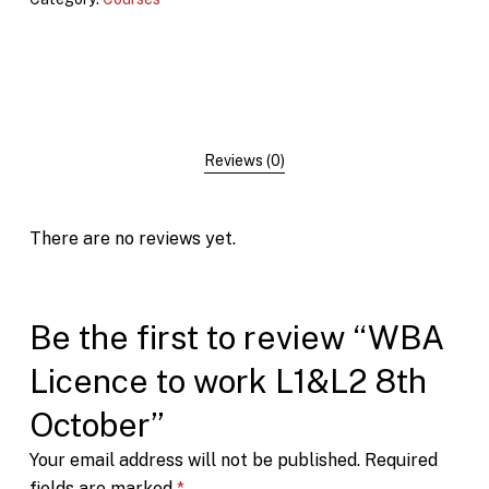
Reviews (0)
There are no reviews yet.
Be the first to review “WBA
Licence to work L1&L2 8th
October”
Your email address will not be published.
Required
fields are marked
*