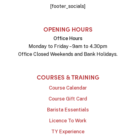
[footer_socials]
OPENING HOURS
Office Hours
Monday to Friday – 9am to 4.30pm
Office Closed Weekends and Bank Holidays.
COURSES & TRAINING
Course Calendar
Course Gift Card
Barista Essentials
Licence To Work
TY Experience