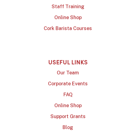
Staff Training
Online Shop
Cork Barista Courses
USEFUL LINKS
Our Team
Corporate Events
FAQ
Online Shop
Support Grants
Blog