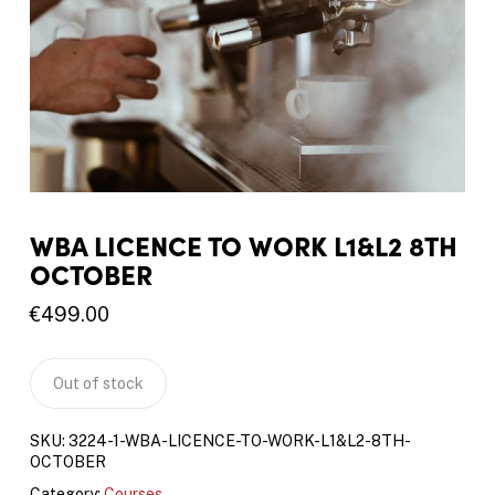
WBA LICENCE TO WORK L1&L2 8TH
OCTOBER
€
499.00
Out of stock
SKU:
3224-1-WBA-LICENCE-TO-WORK-L1&L2-8TH-
OCTOBER
Category:
Courses