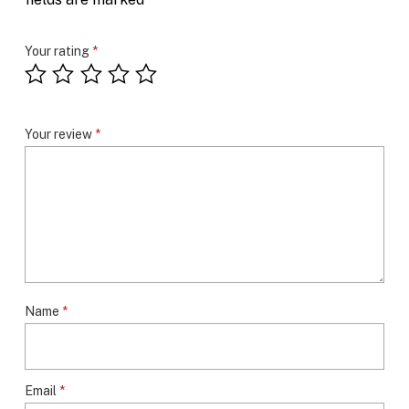
Your rating
*
Your review
*
Name
*
Email
*